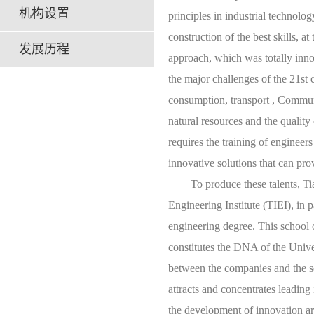
机构设置
principles in industrial technolo
construction of the best skills, at
发展历程
approach, which was totally innov
the major challenges of the 21st 
consumption, transport , Commun
natural resources and the quality
requires the training of engineer
innovative solutions that can pro
To produce these talents, Tianji
Engineering Institute (TIEI), in
engineering degree. This school 
constitutes the DNA of the Univer
between the companies and the se
attracts and concentrates leading i
the development of innovation are