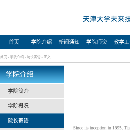
首页
学院介绍
新闻通知
学院师资
教学工
首页
-
学院介绍
-
院长寄语
- 正文
学院介绍
学院简介
学院概况
院长寄语
Since its inception in 1895, Tian